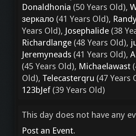
Donaldhonia
(50 Years Old),
W
зеркало
(41 Years Old),
Randy
Years Old),
Josephalide
(38 Ye
Richardlange
(48 Years Old),
j
Jeremyneads
(41 Years Old),
A
(45 Years Old),
Michaelawast
(
Old),
Telecasterqru
(47 Years 
123bJef
(39 Years Old)
This day does not have any eve
Post an Event
.