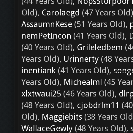
(44 Years Old),
NopsStorpoor
Old),
Carolaegd
(47 Years Old
AssaumnKese
(51 Years Old),
nemPetIncon
(41 Years Old),
D
(40 Years Old),
Grileledbem
(4
Years Old),
Urinnerty
(48 Year
inentiank
(41 Years Old),
son
Years Old),
Michealml
(45 Year
xlxtwaui25
(46 Years Old),
dlr
(48 Years Old),
cjobdrlm11
(40
Old),
Maggiebits
(38 Years Old
WallaceGewly
(48 Years Old),