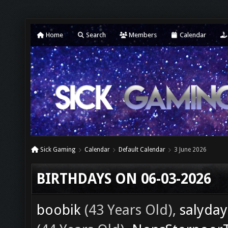
Home
Search
Members
Calendar
Sick Gaming
Calendar
Default Calendar
3 June 2026
BIRTHDAYS ON 06-03-2026
boobik
(43 Years Old),
salyda