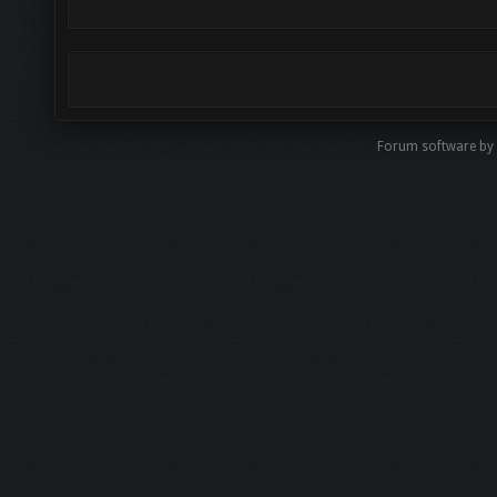
Forum software b