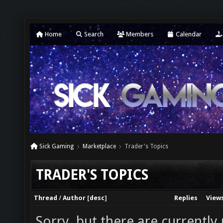
Home
Search
Members
Calendar
Sick Gaming
Marketplace
Trader's Topics
TRADER'S TOPICS
Thread
/
Author
[
desc
]
Replies
View
Sorry, but there are currently