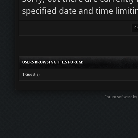
specified date and time limiti
USERS BROWSING THIS FORUM:
1 Guest(s)
Forum software b