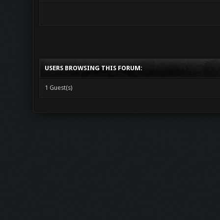
USERS BROWSING THIS FORUM:
1 Guest(s)