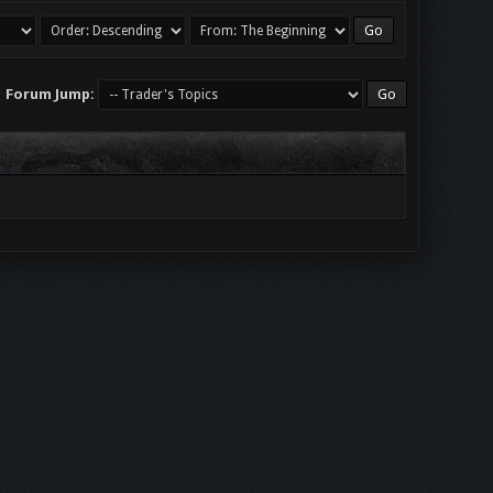
Forum Jump: