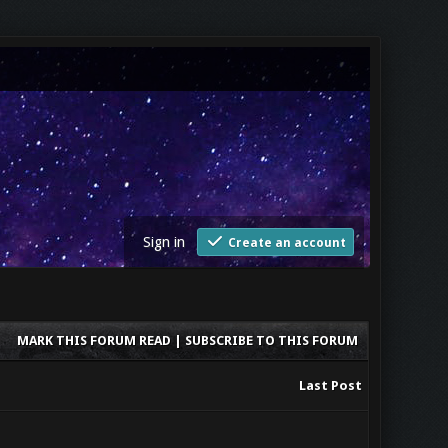
Sign in
Create an account
MARK THIS FORUM READ
|
SUBSCRIBE TO THIS FORUM
Last Post