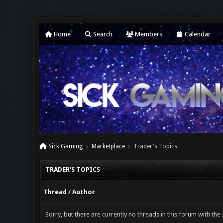
Home
Search
Members
Calendar
Sick Gaming
Marketplace
Trader's Topics
TRADER'S TOPICS
Thread
/
Author
Sorry, but there are currently no threads in this forum with the