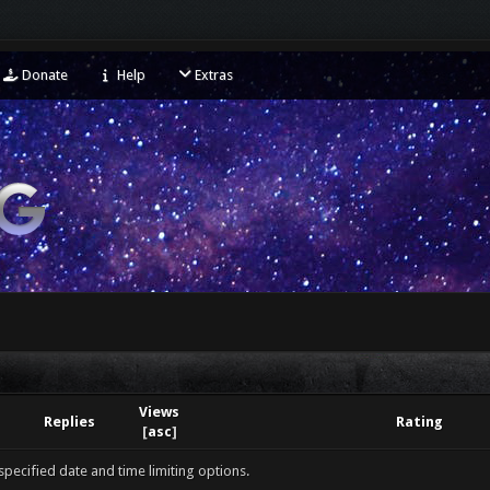
Donate
Help
Extras
Views
Replies
Rating
[
asc
]
 specified date and time limiting options.