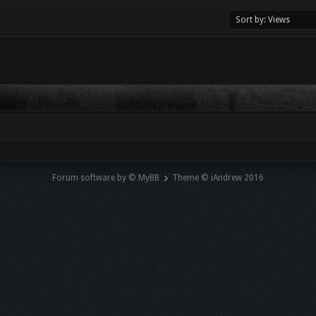
Forum software by © MyBB
Theme © iAndrew 2016