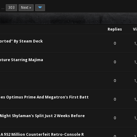
303
Next »
…
Replies
V
orted" By Steam Deck
t of 5 in Average
1
2
3
4
5
0
1
enture Starring Majima
t of 5 in Average
1
2
3
4
5
0
1
t of 5 in Average
1
2
3
4
5
0
1
ses Optimus Prime And Megatron's First Batt
t of 5 in Average
1
2
3
4
5
0
1
Night Shylaman's Split Just 2 Weeks Before
t of 5 in Average
1
2
3
4
5
0
1
 A $52 Million Counterfeit Retro-Console R
t of 5 in Average
1
2
3
4
5
0
1