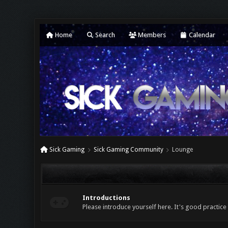
Home
Search
Members
Calendar
Sick Gaming
Sick Gaming Community
Lounge
Introductions
Please introduce yourself here. It's good practice