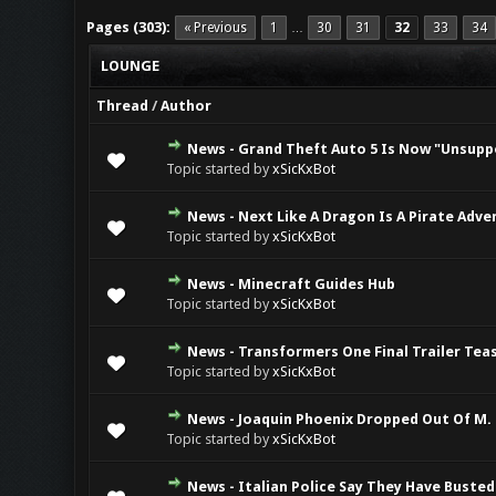
Pages (303):
« Previous
1
30
31
32
33
34
…
LOUNGE
Thread
/
Author
News - Grand Theft Auto 5 Is Now "Unsupp
0 Vote(s) - 0 ou
Topic started by
xSicKxBot
News - Next Like A Dragon Is A Pirate Adv
0 Vote(s) - 0 ou
Topic started by
xSicKxBot
News - Minecraft Guides Hub
0 Vote(s) - 0 ou
Topic started by
xSicKxBot
News - Transformers One Final Trailer Tea
0 Vote(s) - 0 ou
Topic started by
xSicKxBot
News - Joaquin Phoenix Dropped Out Of M. 
0 Vote(s) - 0 ou
Topic started by
xSicKxBot
News - Italian Police Say They Have Busted
0 Vote(s) - 0 ou