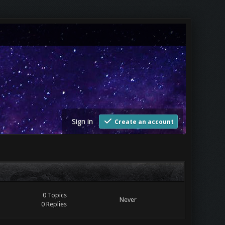
Sign in
Create an account
0 Topics
Never
0 Replies