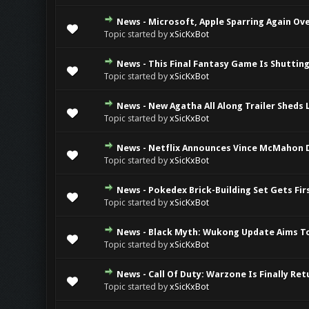
News - Microsoft, Apple Sparring Again O
0 Vote(s) - 0 ou
Topic started by
xSicKxBot
News - This Final Fantasy Game Is Shuttin
0 Vote(s) - 0 ou
Topic started by
xSicKxBot
News - New Agatha All Along Trailer Sheds 
0 Vote(s) - 0 ou
Topic started by
xSicKxBot
News - Netflix Announces Vince McMahon
0 Vote(s) - 0 ou
Topic started by
xSicKxBot
News - Pokedex Brick-Building Set Gets Fi
0 Vote(s) - 0 ou
Topic started by
xSicKxBot
News - Black Myth: Wukong Update Aims To
0 Vote(s) - 0 ou
Topic started by
xSicKxBot
News - Call Of Duty: Warzone Is Finally Re
0 Vote(s) - 0 ou
Topic started by
xSicKxBot