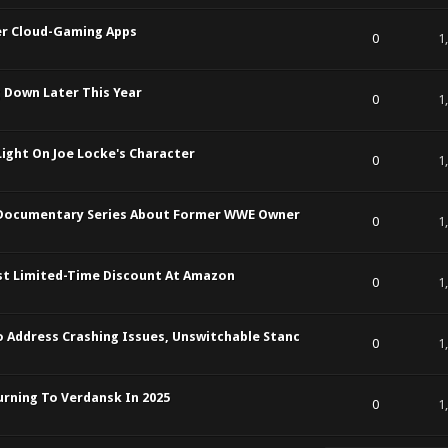
ver Cloud-Gaming Apps
t of 5 in Average
1
2
3
4
5
0
1
g Down Later This Year
t of 5 in Average
1
2
3
4
5
0
1
Light On Joe Locke's Character
t of 5 in Average
1
2
3
4
5
0
1
 Documentary Series About Former WWE Owner
t of 5 in Average
1
2
3
4
5
0
1
rst Limited-Time Discount At Amazon
t of 5 in Average
1
2
3
4
5
0
1
 Address Crashing Issues, Unswitchable Stanc
t of 5 in Average
1
2
3
4
5
0
1
turning To Verdansk In 2025
t of 5 in Average
1
2
3
4
5
0
1