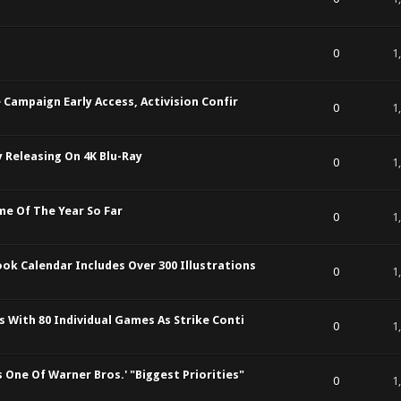
t of 5 in Average
1
2
3
4
5
0
1
 Campaign Early Access, Activision Confir
t of 5 in Average
1
2
3
4
5
0
1
y Releasing On 4K Blu-Ray
t of 5 in Average
1
2
3
4
5
0
1
me Of The Year So Far
t of 5 in Average
1
2
3
4
5
0
1
k Calendar Includes Over 300 Illustrations
t of 5 in Average
1
2
3
4
5
0
1
s With 80 Individual Games As Strike Conti
t of 5 in Average
1
2
3
4
5
0
1
One Of Warner Bros.' "Biggest Priorities"
t of 5 in Average
1
2
3
4
5
0
1