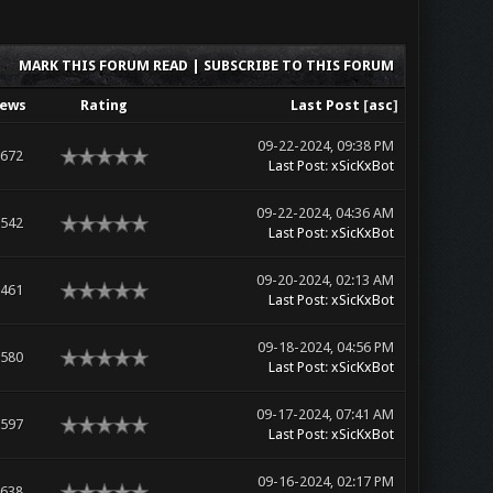
MARK THIS FORUM READ
|
SUBSCRIBE TO THIS FORUM
iews
Rating
Last Post
[
asc
]
09-22-2024, 09:38 PM
,672
Last Post
:
xSicKxBot
09-22-2024, 04:36 AM
,542
Last Post
:
xSicKxBot
09-20-2024, 02:13 AM
,461
Last Post
:
xSicKxBot
09-18-2024, 04:56 PM
,580
Last Post
:
xSicKxBot
09-17-2024, 07:41 AM
,597
Last Post
:
xSicKxBot
09-16-2024, 02:17 PM
,638