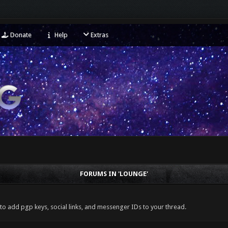
Donate
Help
Extras
FORUMS IN 'LOUNGE'
 to add pgp keys, social links, and messenger IDs to your thread.