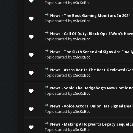
Topic started by
xSicKxBot
News - The Best Gaming Monitors In 2024
0 Vote(s) - 0 ou
Topic started by
xSicKxBot
News - Call Of Duty: Black Ops 6 Won't Have
0 Vote(s) - 0 ou
Topic started by
xSicKxBot
News - The Sixth Sense And Signs Are Finall
0 Vote(s) - 0 ou
Topic started by
xSicKxBot
News - Astro Bot Is The Best-Reviewed Ga
0 Vote(s) - 0 ou
Topic started by
xSicKxBot
News - Sonic The Hedgehog's New Comic Boo
0 Vote(s) - 0 ou
Topic started by
xSicKxBot
News - Voice Actors' Union Has Signed Deal
0 Vote(s) - 0 ou
Topic started by
xSicKxBot
News - Making A Hogwarts Legacy Sequel Is 
0 Vote(s) - 0 ou
Topic started by
xSicKxBot