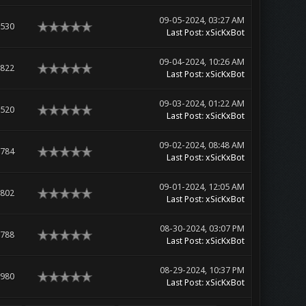
09-05-2024, 03:27 AM
,530
Last Post
:
xSicKxBot
09-04-2024, 10:26 AM
,822
Last Post
:
xSicKxBot
09-03-2024, 01:22 AM
,520
Last Post
:
xSicKxBot
09-02-2024, 08:48 AM
,784
Last Post
:
xSicKxBot
09-01-2024, 12:05 AM
,802
Last Post
:
xSicKxBot
08-30-2024, 03:07 PM
,788
Last Post
:
xSicKxBot
08-29-2024, 10:37 PM
,980
Last Post
:
xSicKxBot