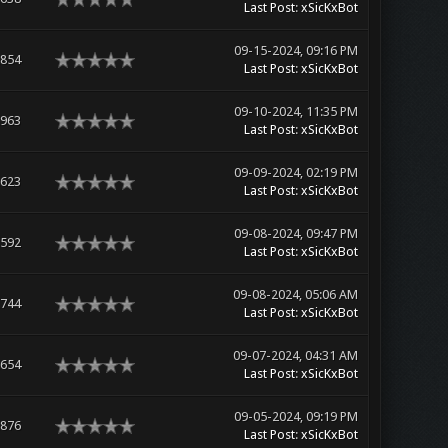
Last Post
:
xSicKxBot
09-15-2024, 09:16 PM
,854
Last Post
:
xSicKxBot
09-10-2024, 11:35 PM
,963
Last Post
:
xSicKxBot
09-09-2024, 02:19 PM
,623
Last Post
:
xSicKxBot
09-08-2024, 09:47 PM
,592
Last Post
:
xSicKxBot
09-08-2024, 05:06 AM
,744
Last Post
:
xSicKxBot
09-07-2024, 04:31 AM
,654
Last Post
:
xSicKxBot
09-05-2024, 09:19 PM
,876
Last Post
:
xSicKxBot