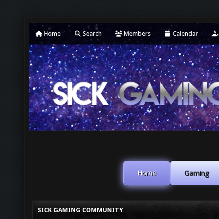
Home
Search
Members
Calendar
Home
Gaming
SICK GAMING COMMUNITY