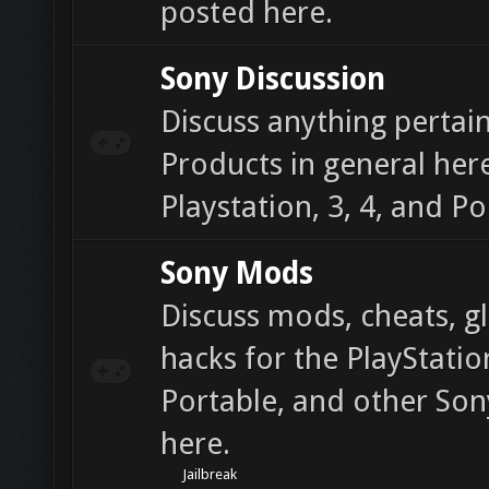
posted here.
Sony Discussion
Discuss anything pertain
Products in general here
Playstation, 3, 4, and Po
Sony Mods
Discuss mods, cheats, gl
hacks for the PlayStatio
Portable, and other So
here.
Jailbreak