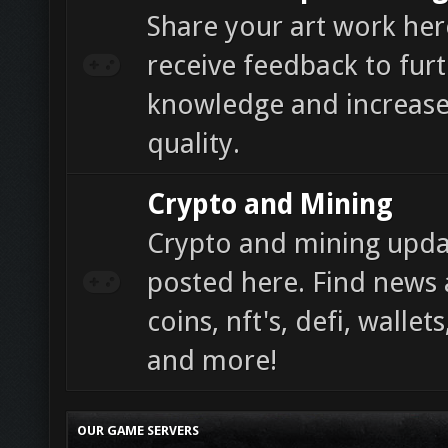
Share your art work he
receive feedback to fur
knowledge and increase
quality.
Crypto and Mining
Crypto and mining updat
posted here. Find news 
coins, nft's, defi, walle
and more!
OUR GAME SERVERS