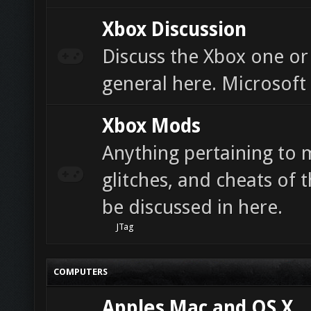
Xbox Discussion
Discuss the Xbox one or
general here. Microsoft
Xbox Mods
Anything pertaining to 
glitches, and cheats of t
be discussed in here.
JTag
COMPUTERS
Apples Mac and OS X