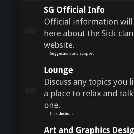
SG Official Info
Official information wil
here about the Sick cla
website.
Suggestions and Support
Lounge
Discuss any topics you li
a place to relax and tal
one.
Introductions
Art and Graphics Desi