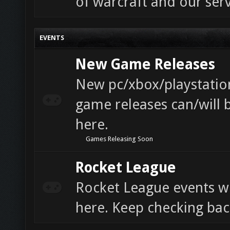
of warcraft and our serv
EVENTS
New Game Releases
New pc/xbox/playstatio
game releases can/will 
here.
Games Releasing Soon
Rocket League
Rocket League events wi
here. Keep checking bac