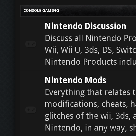
CONSOLE GAMING
Nintendo Discussion
Discuss all Nintendo Pr
Wii, Wii U, 3ds, DS, Swi
Nintendo Products incl
Nintendo Mods
Everything that relates 
modifications, cheats, 
glitches of the wii, 3ds,
Nintendo, in any way, s