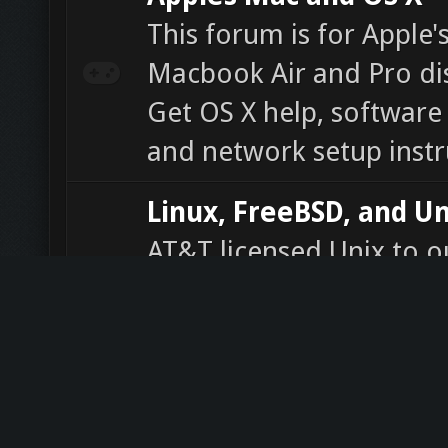
This forum is for Apple'
Macbook Air and Pro di
Get OS X help, software 
and network setup instr
Linux, FreeBSD, and Un
AT&T licensed Unix to o
parties from the late 19
to a variety of variants. 
family of multitasking, 
computer operating sys
software help, news, an