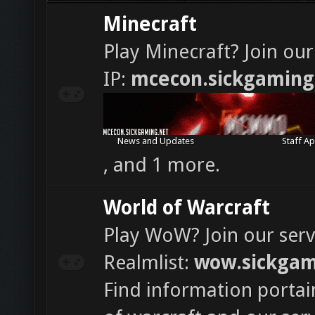
Minecraft
Play Minecraft? Join our
IP:
mcecon.sickgaming
News and Updates
Staff Ap
, and 1 more.
World of Warcraft
Play WoW? Join our serv
Realmlist:
wow.sickgam
Find information portai