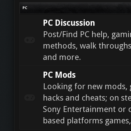
PC
PC Discussion
Post/Find PC help, gamin
methods, walk throughs,
and more.
PC Mods
Looking for new mods, g
hacks and cheats; on ste
Sony Entertainment or 
based platforms games,