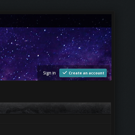
Sign in
Create an account