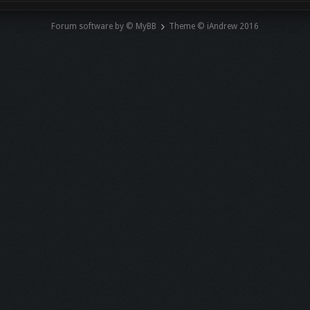
Forum software by © MyBB
Theme © iAndrew 2016