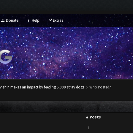
Donate
Help
Extras
enshin makes an impact by feeding 5,000 stray dogs
Who Posted?
# Posts
1