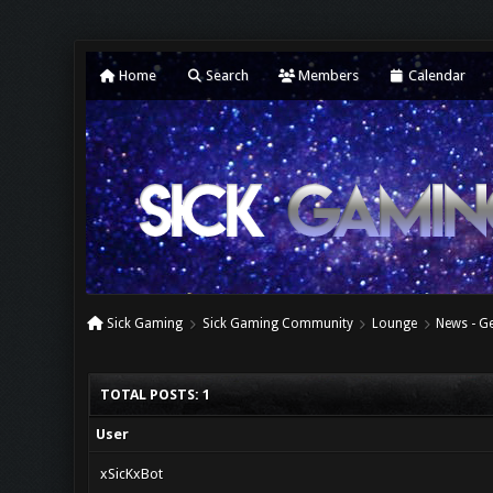
Home
Search
Members
Calendar
Sick Gaming
Sick Gaming Community
Lounge
News - G
TOTAL POSTS: 1
User
xSicKxBot