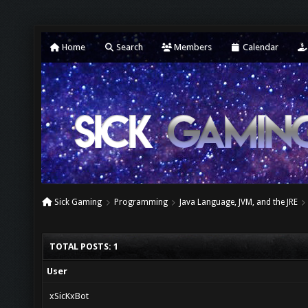
Home
Search
Members
Calendar
Sick Gaming
Programming
Java Language, JVM, and the JRE
TOTAL POSTS: 1
User
xSicKxBot