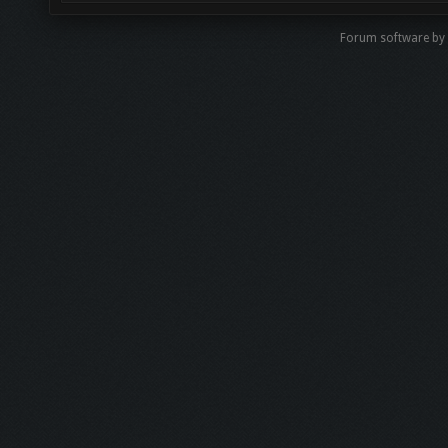
Forum software b