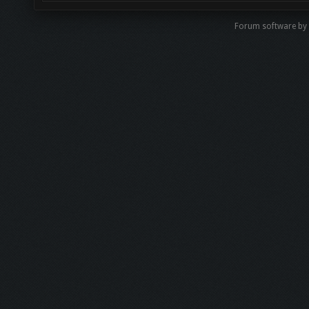
Forum software b