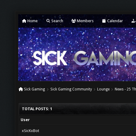
Home
Search
Members
Calendar
Sick Gaming
Sick Gaming Community
Lounge
News - 25 T
TOTAL POSTS: 1
User
xSicKxBot