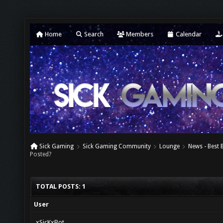
Home
Search
Members
Calendar
Sick Gaming
Sick Gaming Community
Lounge
News - Best 
Posted?
TOTAL POSTS: 1
User
xSicKxBot