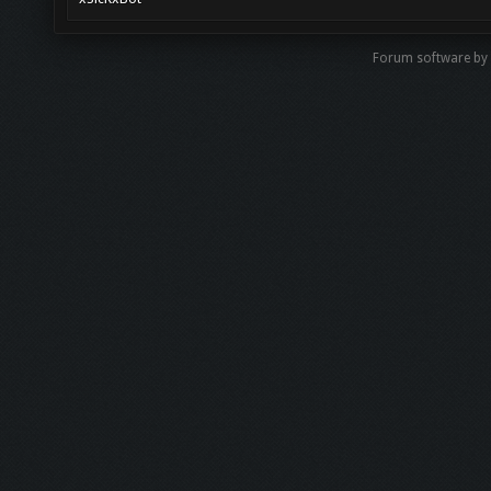
Forum software b