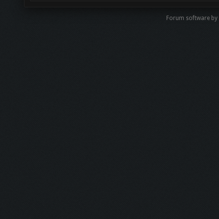
Forum software b