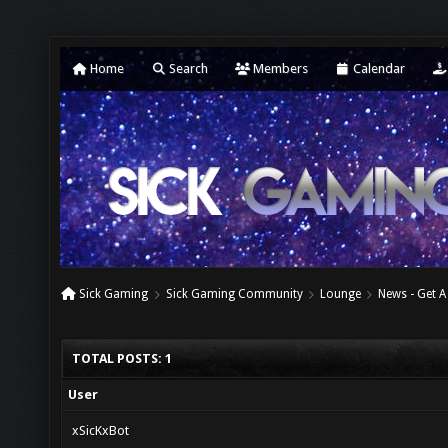
Home
Search
Members
Calendar
Sick Gaming
Sick Gaming Community
Lounge
News - Get A
TOTAL POSTS: 1
User
xSicKxBot