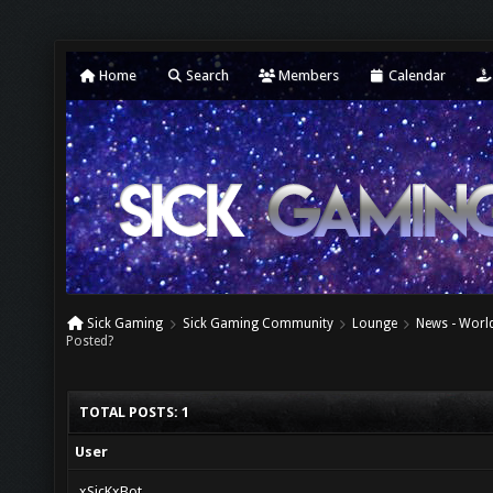
Home
Search
Members
Calendar
Sick Gaming
Sick Gaming Community
Lounge
News - World
Posted?
TOTAL POSTS: 1
User
xSicKxBot