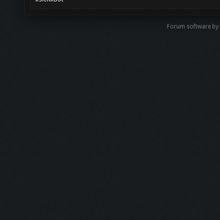
Forum software b