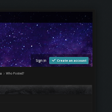
Sign in
Create an account
Tu
Who Posted?