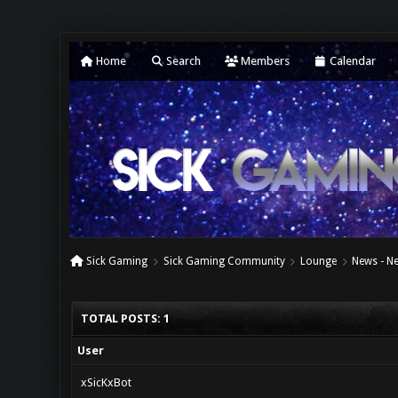
Home
Search
Members
Calendar
Sick Gaming
Sick Gaming Community
Lounge
News - N
TOTAL POSTS: 1
User
xSicKxBot