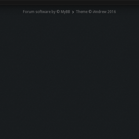
Forum software by © MyBB
Theme © iAndrew 2016