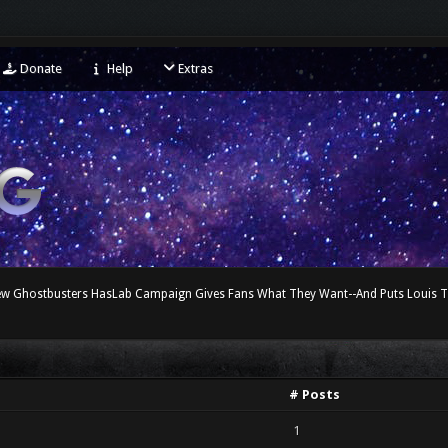
Donate
Help
Extras
ew Ghostbusters HasLab Campaign Gives Fans What They Want--And Puts Louis 
# Posts
1