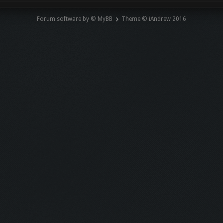
Forum software by © MyBB
Theme © iAndrew 2016