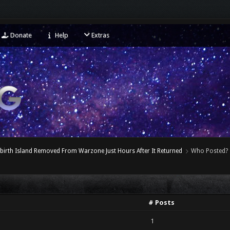
Donate
Help
Extras
birth Island Removed From Warzone Just Hours After It Returned
Who Posted?
# Posts
1