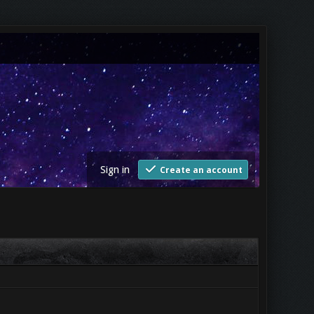
Sign in
Create an account