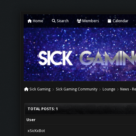
Home
Search
Members
Calendar
Sick Gaming
Sick Gaming Community
Lounge
News - Re
TOTAL POSTS: 1
User
xSicKxBot