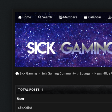
Home
Search
Members
Calendar
Sick Gaming
Sick Gaming Community
Lounge
News - Blue 
TOTAL POSTS: 1
User
xSicKxBot