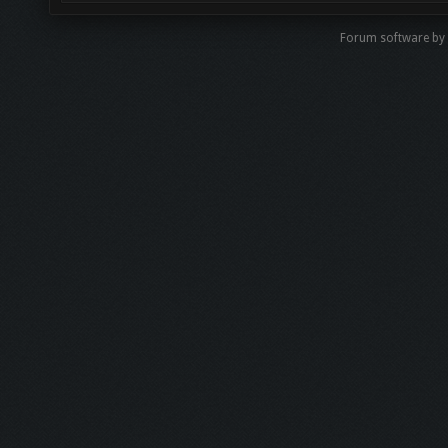
Forum software b