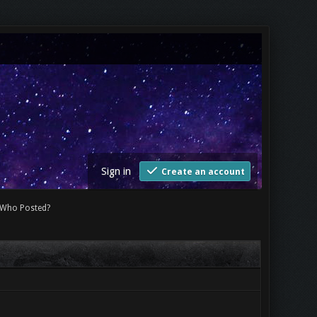
Sign in
Create an account
Who Posted?