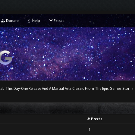
Donate
Help
Extras
ab This Day-One Release And A Martial Arts Classic From The Epic Games Stor
# Posts
1