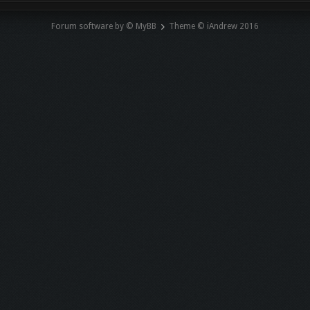
Forum software by © MyBB
Theme © iAndrew 2016