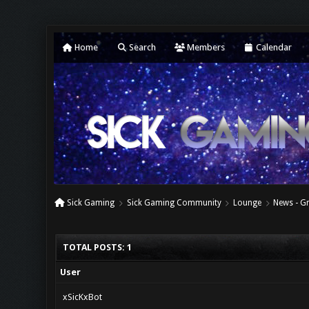
Home
Search
Members
Calendar
Sick Gaming
Sick Gaming Community
Lounge
News - Gr
TOTAL POSTS: 1
User
xSicKxBot