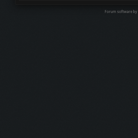
Forum software b