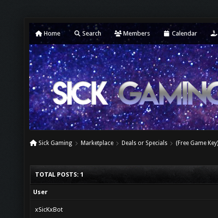
Home
Search
Members
Calendar
Sick Gaming
Marketplace
Deals or Specials
(Free Game Key
TOTAL POSTS: 1
User
xSicKxBot