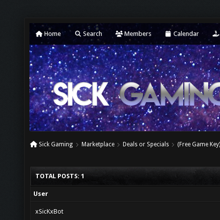
Home
Search
Members
Calendar
Sick Gaming
Marketplace
Deals or Specials
(Free Game Key
TOTAL POSTS: 1
User
xSicKxBot