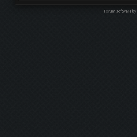
Forum software b