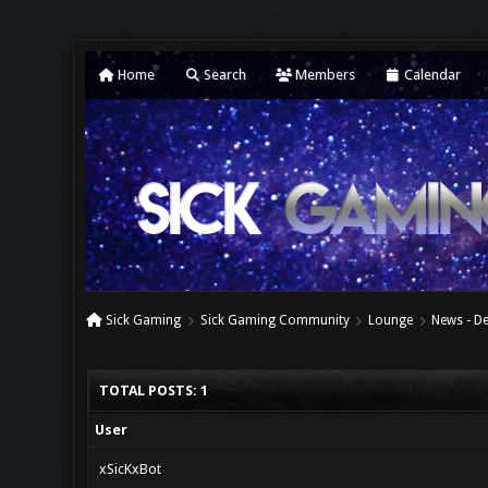
Home
Search
Members
Calendar
Sick Gaming
Sick Gaming Community
Lounge
News - D
TOTAL POSTS: 1
User
xSicKxBot