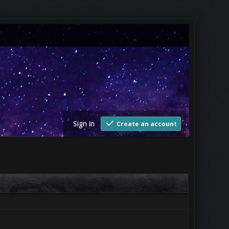
Sign in
Create an account