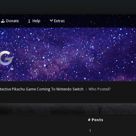
Donate
Help
Extras
etective Pikachu Game Coming To Nintendo Switch
Who Posted?
# Posts
1