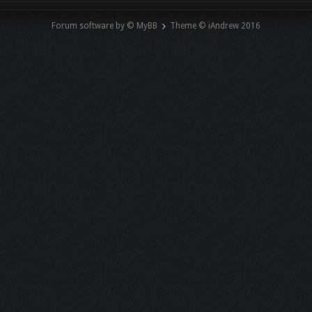
Forum software by © MyBB
Theme © iAndrew 2016