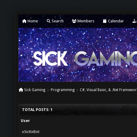
Home
Search
Members
Calendar
Sick Gaming
Programming
C#, Visual Basic, & .Net Framewor
TOTAL POSTS: 1
User
xSicKxBot