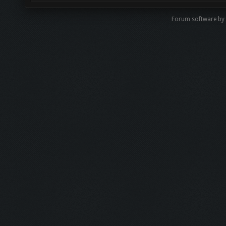
Forum software b