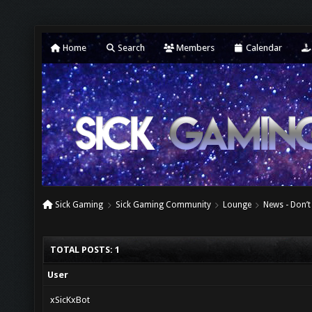
Home
Search
Members
Calendar
Sick Gaming
Sick Gaming Community
Lounge
News - Don’t
TOTAL POSTS: 1
User
xSicKxBot