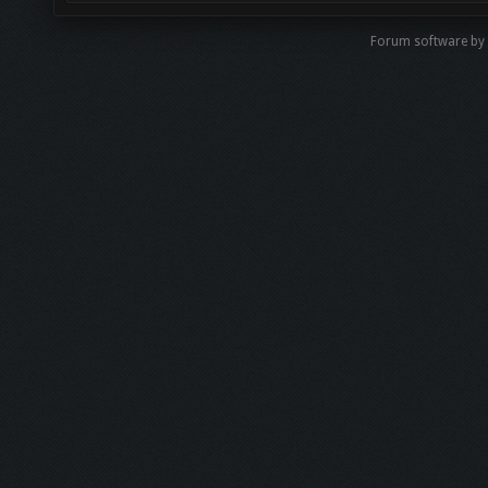
Forum software b