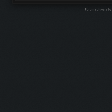
Forum software b