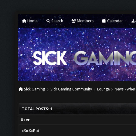
Home
Search
Members
Calendar
Sick Gaming
Sick Gaming Community
Lounge
News - Where
TOTAL POSTS: 1
User
xSicKxBot