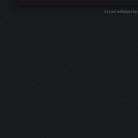
Forum software b