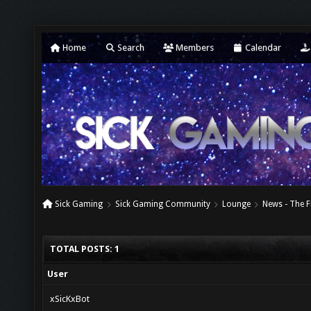
Home
Search
Members
Calendar
Sick Gaming
Sick Gaming Community
Lounge
News - The F
TOTAL POSTS: 1
User
xSicKxBot