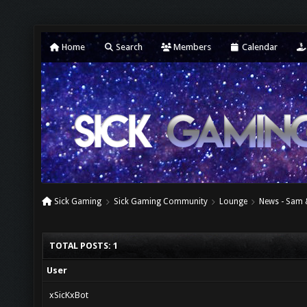
Home
Search
Members
Calendar
Sick Gaming
Sick Gaming Community
Lounge
News - Sam 
TOTAL POSTS: 1
User
xSicKxBot