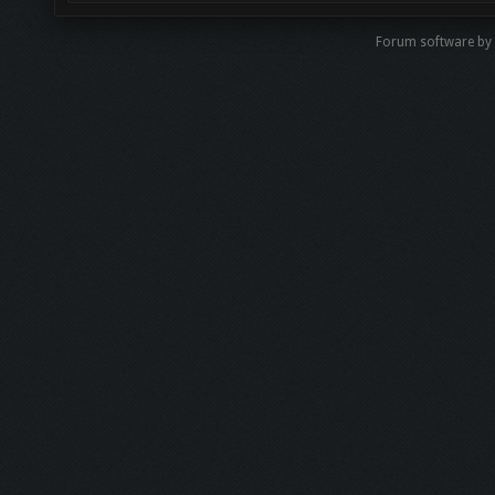
Forum software b