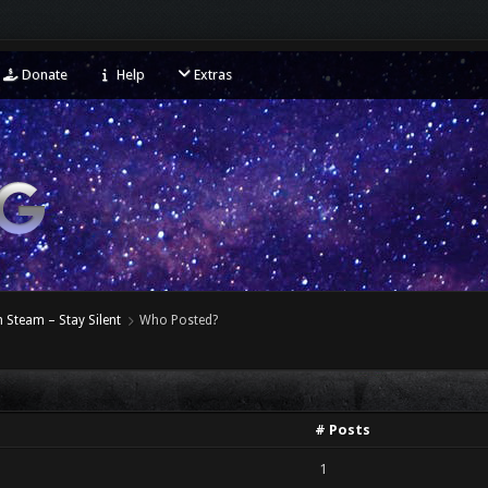
Donate
Help
Extras
 Steam – Stay Silent
Who Posted?
# Posts
1