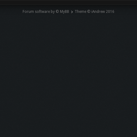
Forum software by © MyBB
Theme © iAndrew 2016