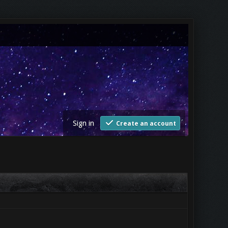
Sign in
Create an account