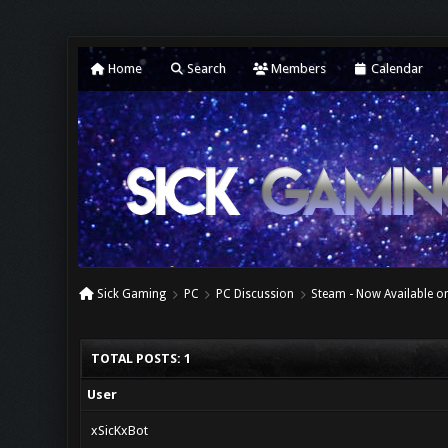
Home
Search
Members
Calendar
Sick Gaming
PC
PC Discussion
Steam - Now Available on
TOTAL POSTS: 1
User
xSicKxBot