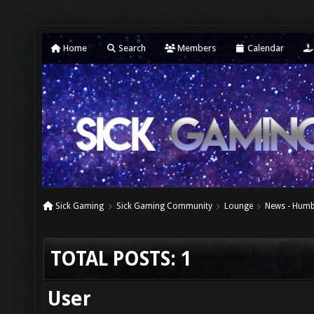
Home
Search
Members
Calendar
Sick Gaming
Sick Gaming Community
Lounge
News - Humb
TOTAL POSTS: 1
User