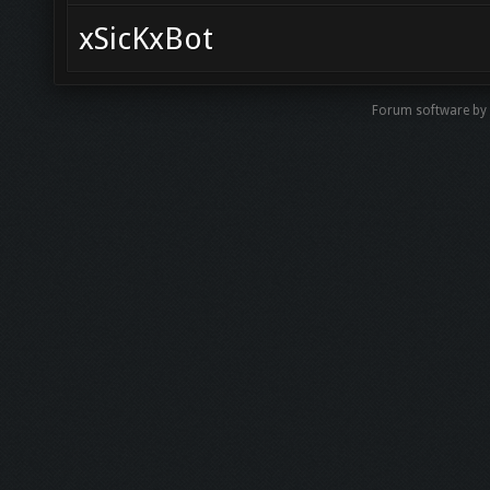
xSicKxBot
Forum software b