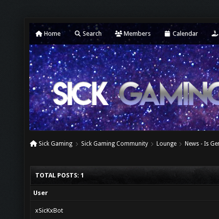
Home
Search
Members
Calendar
Sick Gaming
Sick Gaming Community
Lounge
News - Is G
TOTAL POSTS: 1
User
xSicKxBot