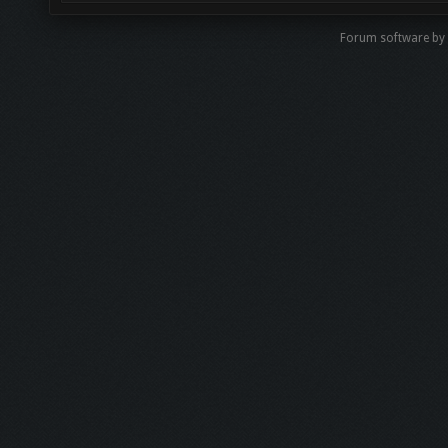
Forum software b