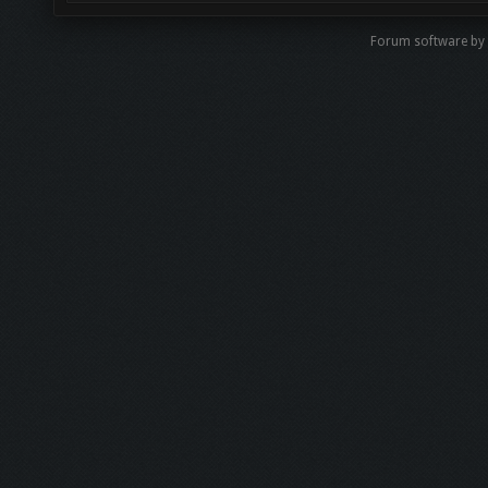
Forum software b