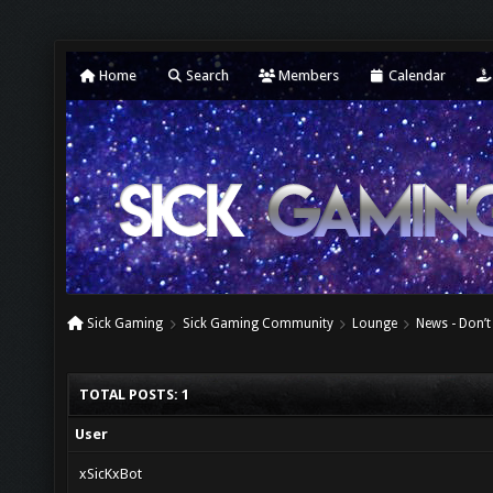
Home
Search
Members
Calendar
Sick Gaming
Sick Gaming Community
Lounge
News - Don’t
TOTAL POSTS: 1
User
xSicKxBot