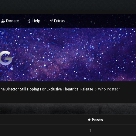
Donate
Help
Extras
ne Director Still Hoping For Exclusive Theatrical Release
Who Posted?
# Posts
1