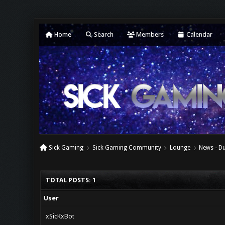
Home
Search
Members
Calendar
Sick Gaming
Sick Gaming Community
Lounge
News - Du
TOTAL POSTS: 1
User
xSicKxBot