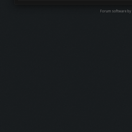
Forum software b