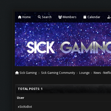
Home
Search
Members
Calendar
Sick Gaming
Sick Gaming Community
Lounge
News - Netfl
TOTAL POSTS: 1
User
xSicKxBot