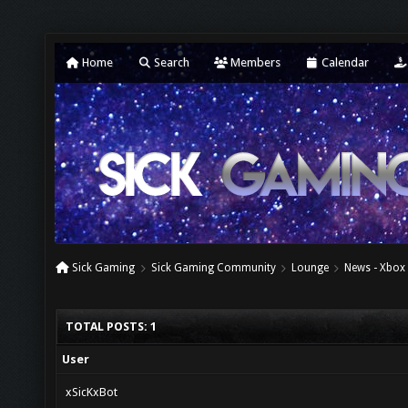
Home
Search
Members
Calendar
Sick Gaming
Sick Gaming Community
Lounge
News - Xbox
TOTAL POSTS: 1
User
xSicKxBot