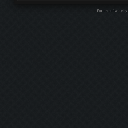
Forum software b