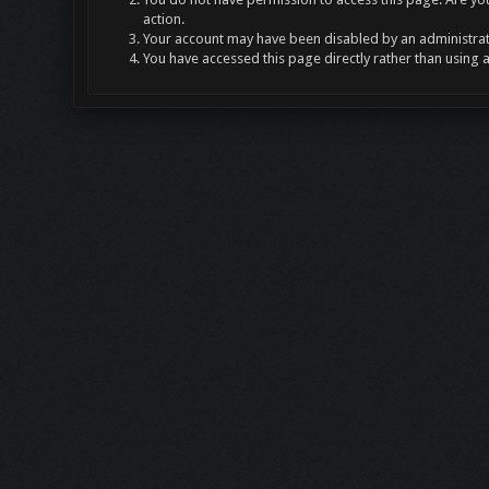
action.
Your account may have been disabled by an administrato
You have accessed this page directly rather than using 