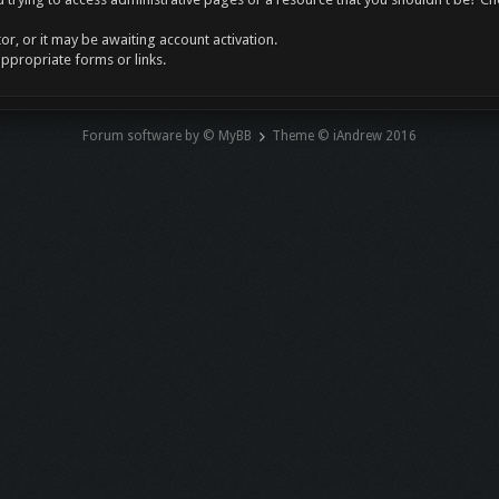
r, or it may be awaiting account activation.
appropriate forms or links.
Forum software by © MyBB
Theme © iAndrew 2016