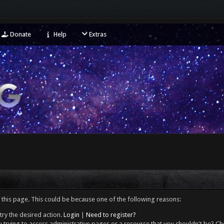
Donate
Help
Extras
 this page. This could be because one of the following reasons:
try the desired action.
Login
|
Need to register?
 trying to access administrative pages or a resource that you shouldn't be? Che