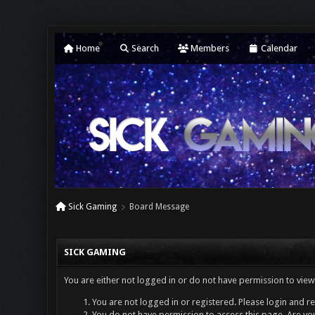
Home
Search
Members
Calendar
Sick Gaming
Board Message
SICK GAMING
You are either not logged in or do not have permission to view
You are not logged in or registered. Please login and re
You do not have permission to access this page. Are you