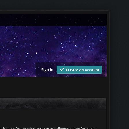
Sign in
Create an account
ck in the forum rules that you are allowed to perform this