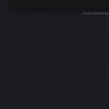
Forum software b