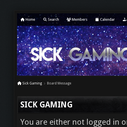
Home
Search
Members
Calendar
Sick Gaming
Board Message
SICK GAMING
You are either not logged in o