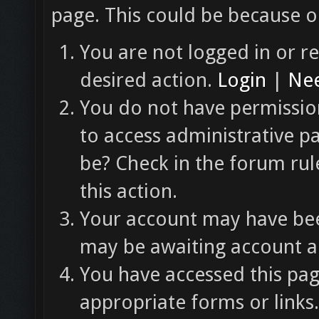
page. This could be because o
You are not logged in or re
desired action.
Login
|
Nee
You do not have permission
to access administrative p
be? Check in the forum rul
this action.
Your account may have been
may be awaiting account ac
You have accessed this pag
appropriate forms or links.