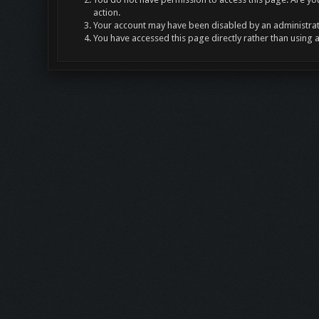
action.
Your account may have been disabled by an administrato
You have accessed this page directly rather than using 