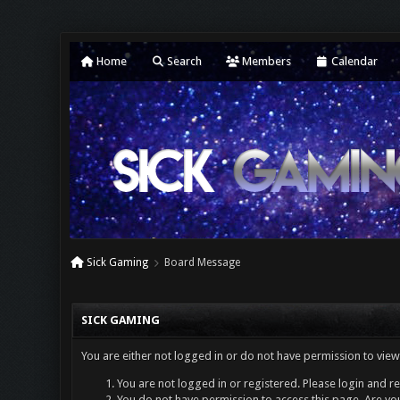
Home
Search
Members
Calendar
Sick Gaming
Board Message
SICK GAMING
You are either not logged in or do not have permission to view
You are not logged in or registered. Please login and re
You do not have permission to access this page. Are you