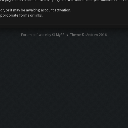
r, or it may be awaiting account activation.
appropriate forms or links.
Forum software by © MyBB
Theme © iAndrew 2016