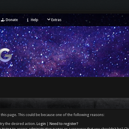
Donate
Help
Extras
 this page. This could be because one of the following reasons:
try the desired action.
Login
|
Need to register?
 trying to access administrative pages or a resource that you shouldn't be? Che