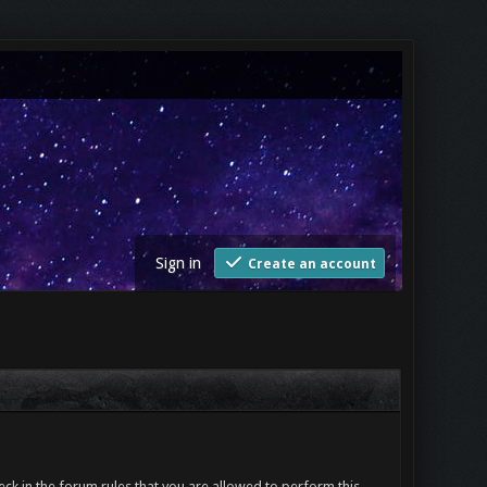
Sign in
Create an account
ck in the forum rules that you are allowed to perform this