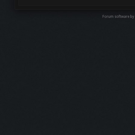
Forum software b