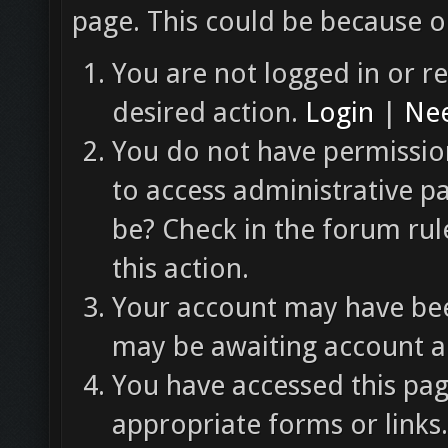
page. This could be because o
You are not logged in or re
desired action.
Login
|
Nee
You do not have permission
to access administrative p
be? Check in the forum rul
this action.
Your account may have been
may be awaiting account ac
You have accessed this pag
appropriate forms or links.