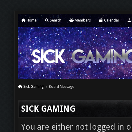
Home
Search
Members
Calendar
Sick Gaming
Board Message
SICK GAMING
You are either not logged in o