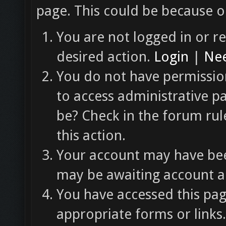
page. This could be because o
You are not logged in or re
desired action.
Login
|
Nee
You do not have permission
to access administrative p
be? Check in the forum rul
this action.
Your account may have been
may be awaiting account ac
You have accessed this pag
appropriate forms or links.