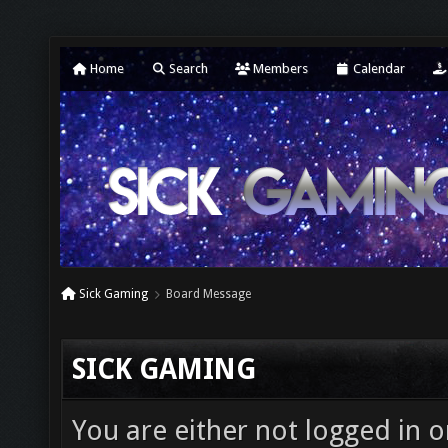
Home
Search
Members
Calendar
Sick Gaming
Board Message
SICK GAMING
You are either not logged in o