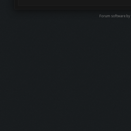
Forum software b