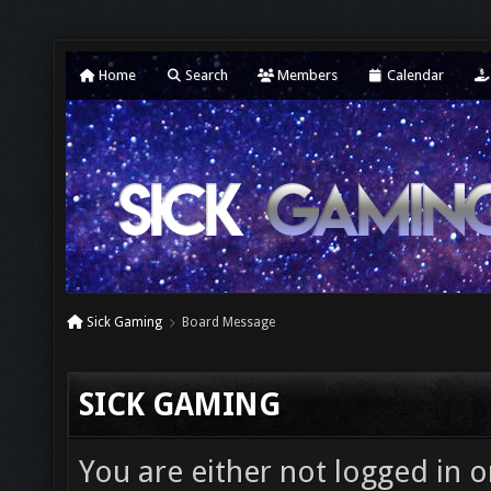
Home
Search
Members
Calendar
Sick Gaming
Board Message
SICK GAMING
You are either not logged in o