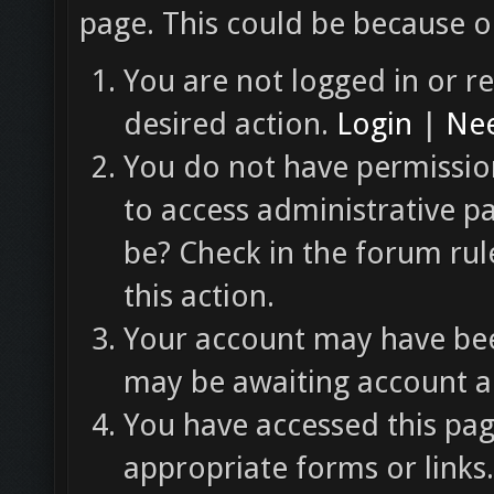
page. This could be because o
You are not logged in or re
desired action.
Login
|
Nee
You do not have permission
to access administrative p
be? Check in the forum rul
this action.
Your account may have been
may be awaiting account ac
You have accessed this pag
appropriate forms or links.