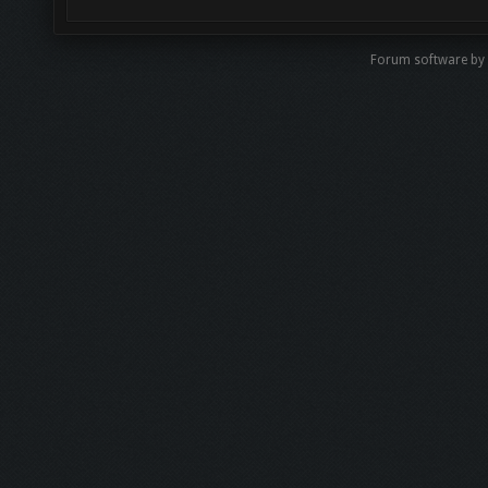
Forum software b