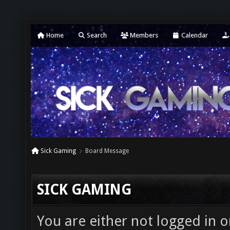
Home
Search
Members
Calendar
Sick Gaming
Board Message
SICK GAMING
You are either not logged in o