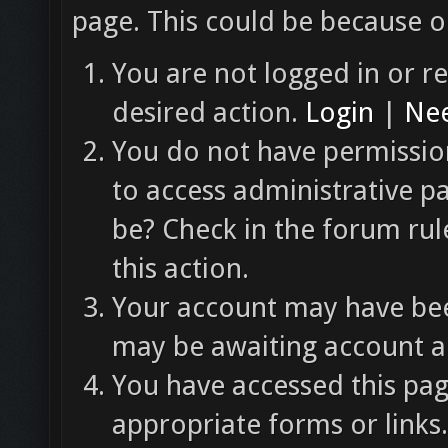
page. This could be because o
You are not logged in or re
desired action.
Login
|
Nee
You do not have permission
to access administrative p
be? Check in the forum rul
this action.
Your account may have been
may be awaiting account ac
You have accessed this pag
appropriate forms or links.