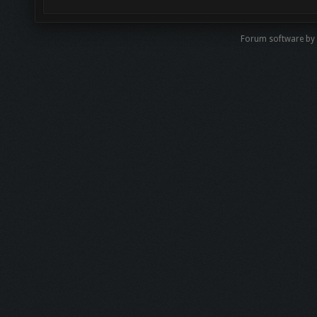
Forum software b