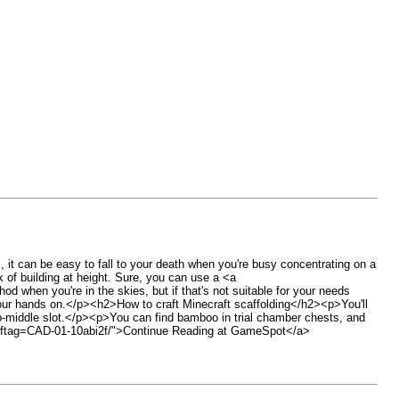
t can be easy to fall to your death when you're busy concentrating on a
of building at height. Sure, you can use a <a
when you're in the skies, but if that's not suitable for your needs
et your hands on.</p><h2>How to craft Minecraft scaffolding</h2><p>You'll
top-middle slot.</p><p>You can find bamboo in trial chamber chests, and
47/?ftag=CAD-01-10abi2f/">Continue Reading at GameSpot</a>