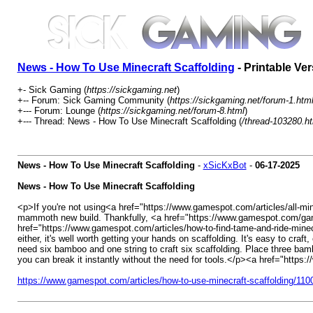
News - How To Use Minecraft Scaffolding
- Printable Ve
+- Sick Gaming (
https://sickgaming.net
)
+-- Forum: Sick Gaming Community (
https://sickgaming.net/forum-1.htm
+--- Forum: Lounge (
https://sickgaming.net/forum-8.html
)
+--- Thread: News - How To Use Minecraft Scaffolding (
/thread-103280.h
News - How To Use Minecraft Scaffolding
-
xSicKxBot
-
06-17-2025
News - How To Use Minecraft Scaffolding
<p>If you're not using<a href="https://www.gamespot.com/articles/all-mi
mammoth new build. Thankfully, <a href="https://www.gamespot.com/games
href="https://www.gamespot.com/articles/how-to-find-tame-and-ride-minec
either, it's well worth getting your hands on scaffolding. It's easy to cr
need six bamboo and one string to craft six scaffolding. Place three bamb
you can break it instantly without the need for tools.</p><a href="htt
https://www.gamespot.com/articles/how-to-use-minecraft-scaffolding/11