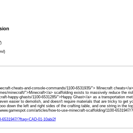
rsion
l
)
tml
)
necraft-cheats-and-console-commands/1100-6531935/"> Minecraft cheats</a>, i
/minecraft/">Minecraft</a> scaffolding exists to massively reduce the risk 
raft-happy-ghasts/1100-6531285/">Happy Ghast</a> as a transportation method 
aft, even easier to demolish, and doesn't require materials that are tricky to g
oo down the left and right sides of the crafting table, and one string in the 
ps://www.gamespot.com/articles/how-to-use-minecraft-scaffolding/1100-65319
00-6531947/?ftag=CAD-01-10abi2f