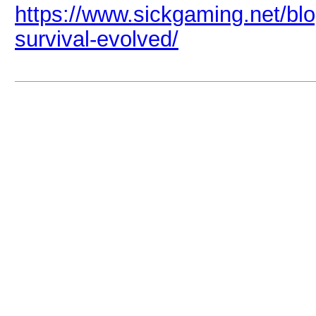
https://www.sickgaming.net/bl
survival-evolved/