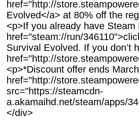
href="http://store.steampower
Evolved</a> at 80% off the reg
<p>If you already have Steam i
href="steam://run/346110">click
Survival Evolved. If you don’t
href="http://store.steampower
<p>*Discount offer ends March
href="http://store.steampowe
src="https://steamcdn-
a.akamaihd.net/steam/apps/34
</div>