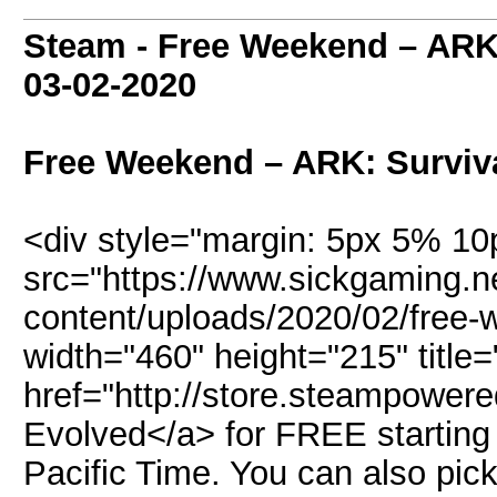
Steam - Free Weekend – ARK
03-02-2020
Free Weekend – ARK: Surviv
<div style="margin: 5px 5% 1
src="https://www.sickgaming.n
content/uploads/2020/02/free-w
width="460" height="215" title=
href="http://store.steampower
Evolved</a> for FREE startin
Pacific Time. You can also pic