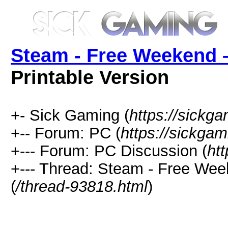
Steam - Free Weekend 
Printable Version
+- Sick Gaming (
https://sickga
+-- Forum: PC (
https://sickgam
+--- Forum: PC Discussion (
ht
+--- Thread: Steam - Free Wee
(
/thread-93818.html
)