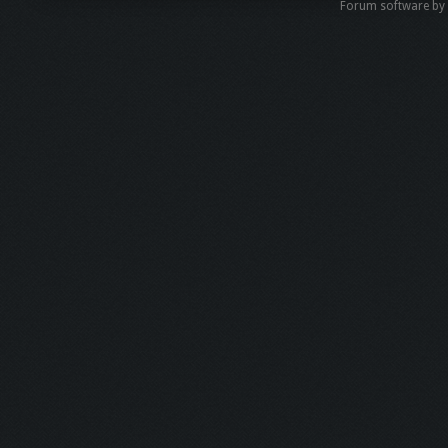
Forum software b