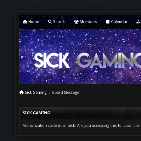
Home
Search
Members
Calendar
Sick Gaming
Board Message
SICK GAMING
Authorization code mismatch. Are you accessing this function corr