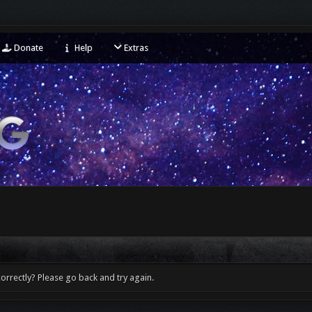
Donate
Help
Extras
orrectly? Please go back and try again.