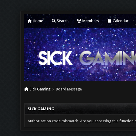
Home
Search
Members
Calendar
Sick Gaming
Board Message
SICK GAMING
Authorization code mismatch. Are you accessing this function c