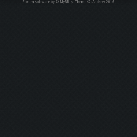
Forum software by © MyBB
Theme © iAndrew 2016