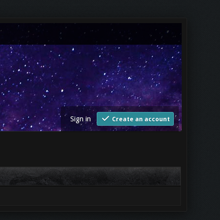
Sign in
Create an account