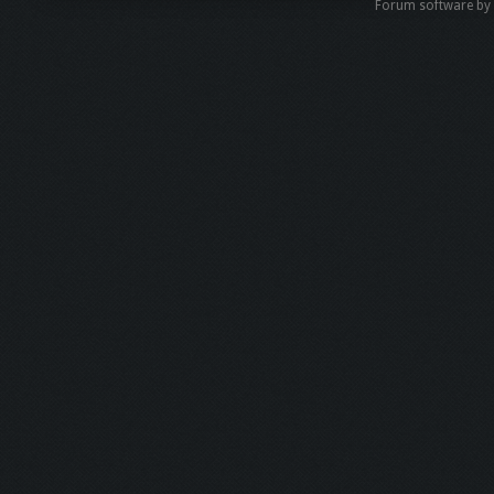
Forum software b