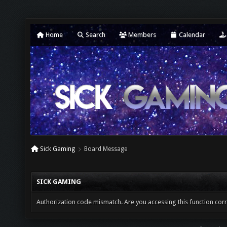
Home
Search
Members
Calendar
Sick Gaming
Board Message
SICK GAMING
Authorization code mismatch. Are you accessing this function corr