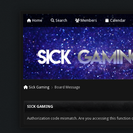
Home
Search
Members
Calendar
Sick Gaming
Board Message
SICK GAMING
Authorization code mismatch. Are you accessing this function c