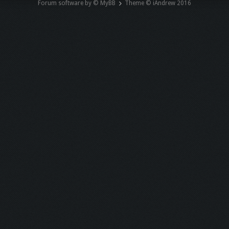
Forum software by © MyBB
Theme © iAndrew 2016