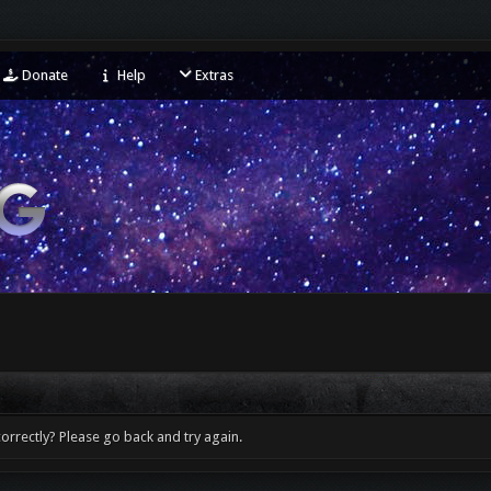
Donate
Help
Extras
orrectly? Please go back and try again.