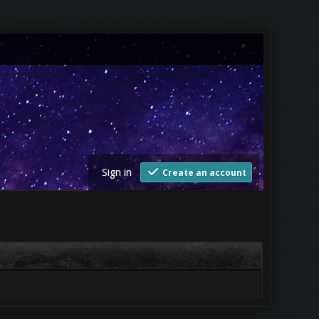
Sign in
Create an account