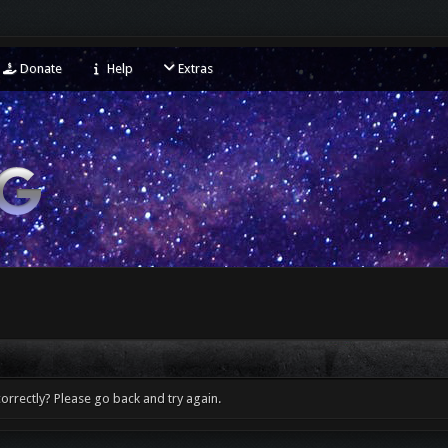
Donate
Help
Extras
orrectly? Please go back and try again.