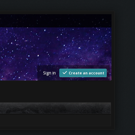
Sign in
Create an account