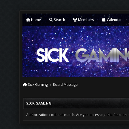
Home
Search
Members
Calendar
Sick Gaming
Board Message
SICK GAMING
Authorization code mismatch. Are you accessing this function c