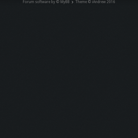
Forum software by © MyBB
Theme © iAndrew 2016