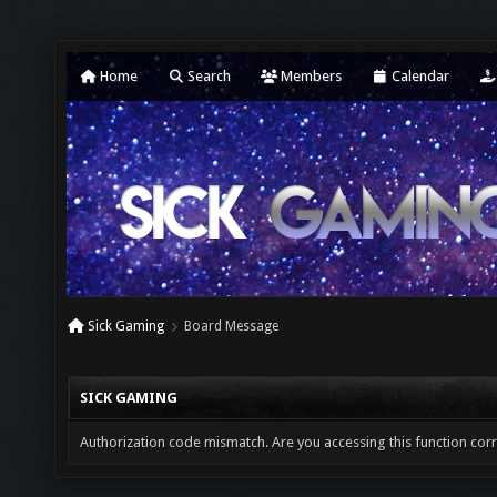
Home
Search
Members
Calendar
Sick Gaming
Board Message
SICK GAMING
Authorization code mismatch. Are you accessing this function corr