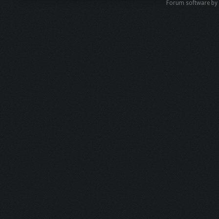
Forum software b