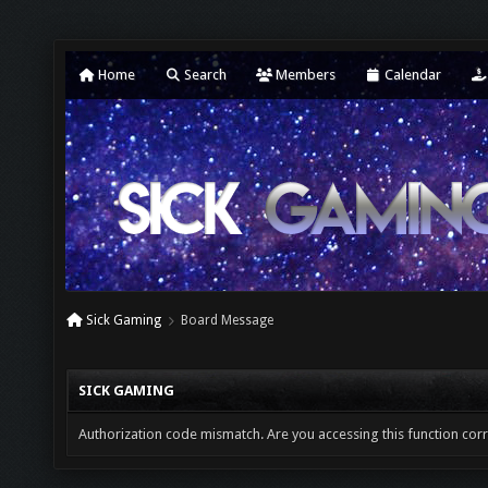
Home
Search
Members
Calendar
Sick Gaming
Board Message
SICK GAMING
Authorization code mismatch. Are you accessing this function corr