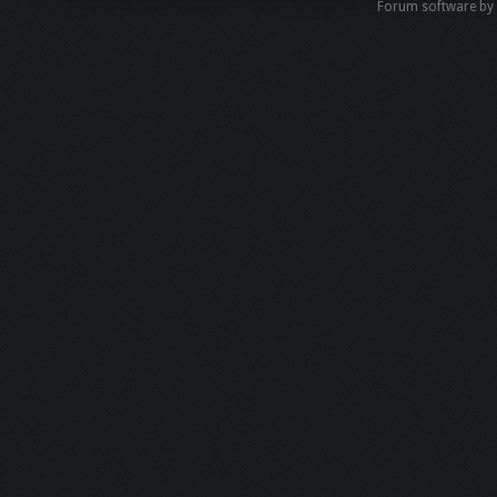
Forum software b