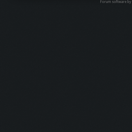
Forum software b