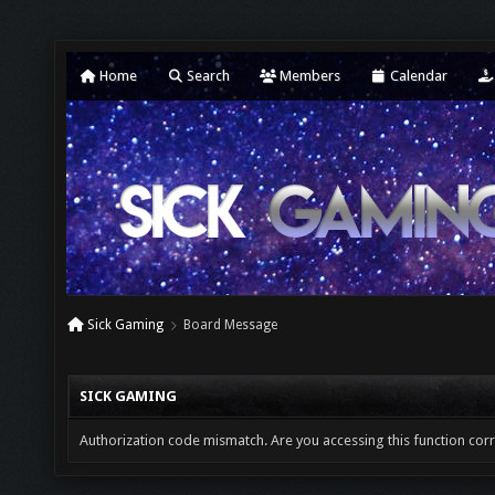
Home
Search
Members
Calendar
Sick Gaming
Board Message
SICK GAMING
Authorization code mismatch. Are you accessing this function corr