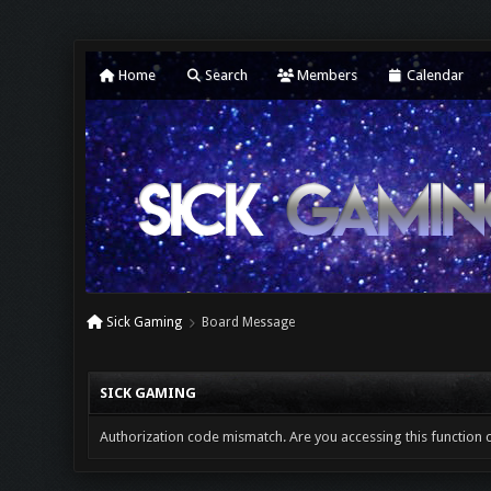
Home
Search
Members
Calendar
Sick Gaming
Board Message
SICK GAMING
Authorization code mismatch. Are you accessing this function c