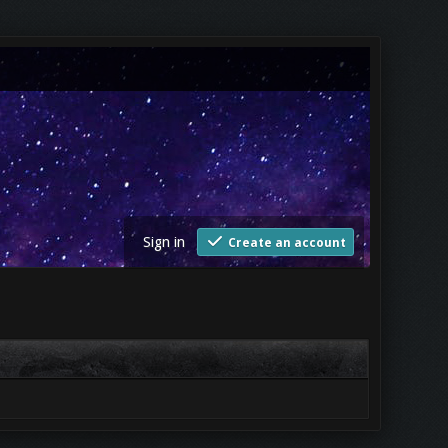
Sign in
Create an account