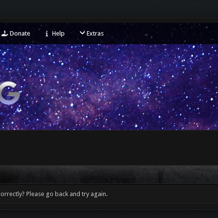
Donate
Help
Extras
orrectly? Please go back and try again.