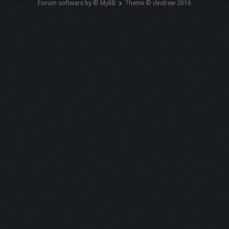
Forum software by © MyBB
Theme © iAndrew 2016