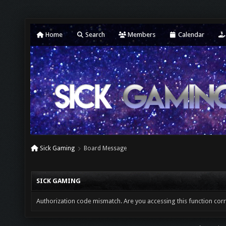
Home
Search
Members
Calendar
Sick Gaming
Board Message
SICK GAMING
Authorization code mismatch. Are you accessing this function corr