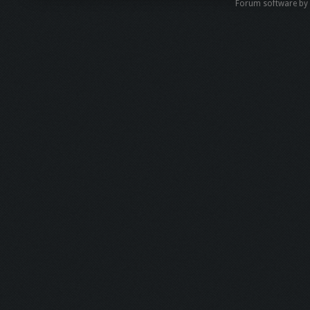
Forum software b