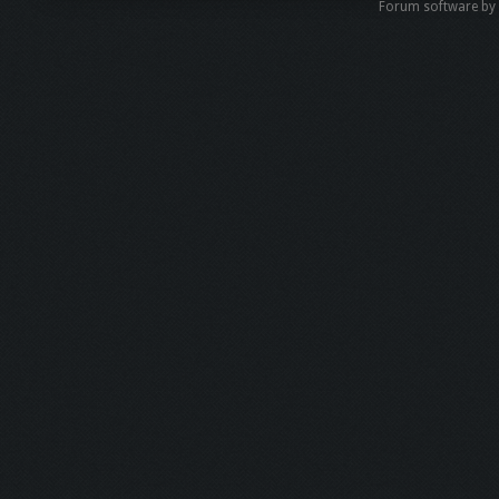
Forum software b