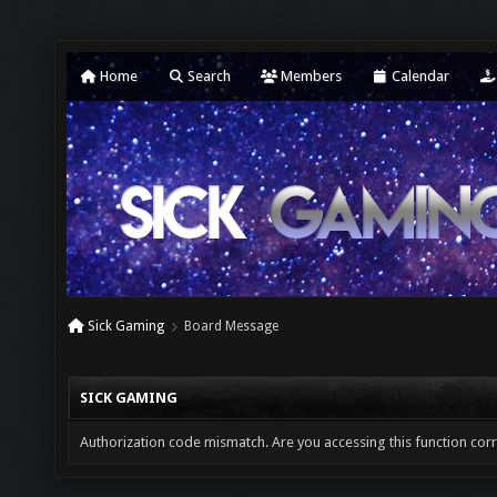
Home
Search
Members
Calendar
Sick Gaming
Board Message
SICK GAMING
Authorization code mismatch. Are you accessing this function corr